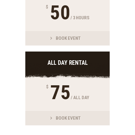
50
$
/ 3 HOURS
BOOK EVENT
ALL DAY RENTAL
75
$
/ ALL DAY
BOOK EVENT