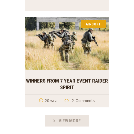
AIRSOFT
WINNERS FROM 7 YEAR EVENT RAIDER
SPIRIT
20 wrz.
2
Comments
VIEW MORE