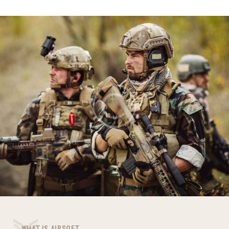
WHAT IS AIRSOFT