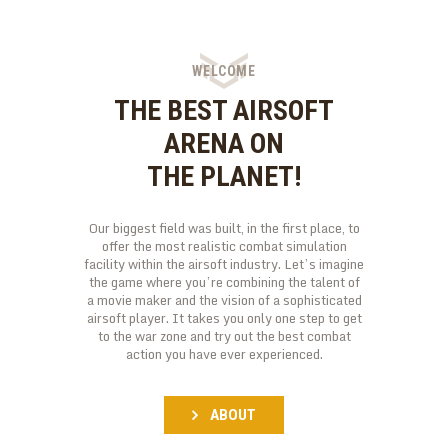
WELCOME
THE BEST AIRSOFT
ARENA ON
THE PLANET!
Our biggest field was built, in the first place, to
offer the most realistic combat simulation
facility within the airsoft industry. Let’s imagine
the game where you’re combining the talent of
a movie maker and the vision of a sophisticated
airsoft player. It takes you only one step to get
to the war zone and try out the best combat
action you have ever experienced.
ABOUT