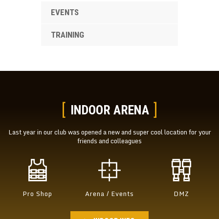
EVENTS
TRAINING
INDOOR ARENA
Last year in our club was opened a new and super cool location
for your
friends and colleagues
Pro Shop
Arena / Events
DMZ