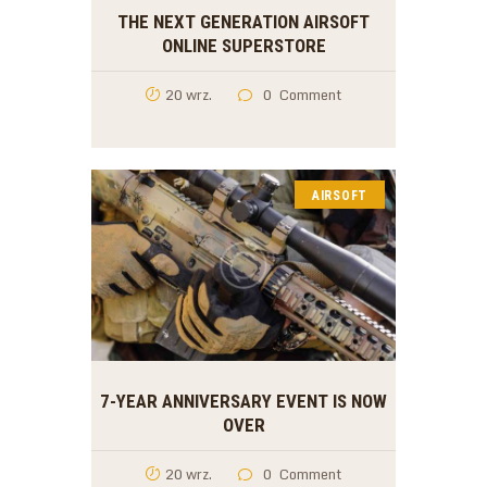
THE NEXT GENERATION AIRSOFT
ONLINE SUPERSTORE
20 wrz.
0
Comment
AIRSOFT
7-YEAR ANNIVERSARY EVENT IS NOW
OVER
20 wrz.
0
Comment