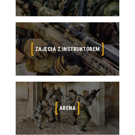
Located in the South.
ZAJĘCIA Z INSTRUKTOREM
ZAJĘCIA Z INSTRUKTOREM
Thousands of Products, Best Brands, and Airsoft
Gear Experts
ARENA
ARENA
Our newest location, Raider Spirit Airsoft Spring,
opened in the Fall of 2015