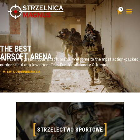
0
STRZELNICA
T
H
E
B
E
S
T
SZKOLENIA
A
I
R
S
O
F
T
A
R
E
N
A
KLUB STRZELECKI
POZWOLENIE NA BROŃ
CENNIK
KONTAKT
STRZELECTWO SPORTOWE
STRZELECTWO SPORTOWE
Open 7 Days a Week 25,000 sq ft Facility Centrally