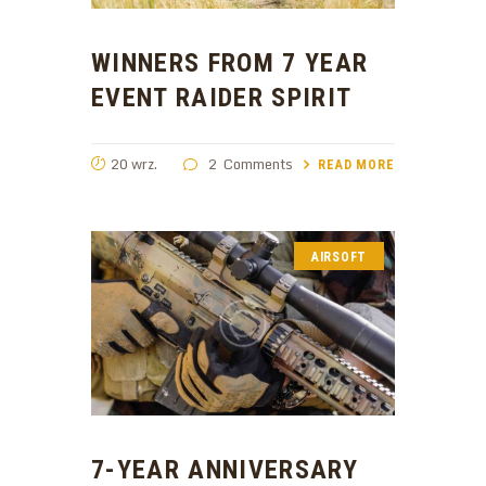
WINNERS FROM 7 YEAR
EVENT RAIDER SPIRIT
20 wrz.
2
Comments
READ MORE
AIRSOFT
7-YEAR ANNIVERSARY