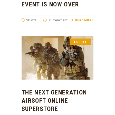
EVENT IS NOW OVER
20 wrz.
0
Comment
READ MORE
AIRSOFT
THE NEXT GENERATION
AIRSOFT ONLINE
SUPERSTORE