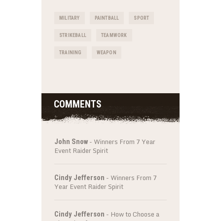
MILITARY
PAINTBALL
SPORT
STRIKEBALL
TEAMWORK
TRAINING
WEAPON
COMMENTS
-
Winners From 7 Year
John Snow
Event Raider Spirit
-
Winners From 7
Cindy Jefferson
Year Event Raider Spirit
-
How to Choose a
Cindy Jefferson