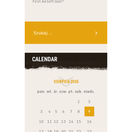
First Airsoft Gun?
Szukaj:
CALENDAR
SIERPIEŃ 2026
pon.
wt.
śr.
czw.
pt.
sob.
niedz.
1
2
3
4
5
6
7
8
9
10
11
12
13
14
15
16
17
18
19
20
21
22
23