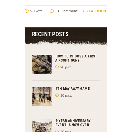
20 wrz.
0
Comment
READ MORE
RECENT POSTS
HOW TO CHOOSE A FIRST
AIRSOFT GUN?
20 paź.
7TH MAY AWAY GAME
20 paź.
7-YEAR ANNIVERSARY
EVENT IS NOW OVER
20 paź.