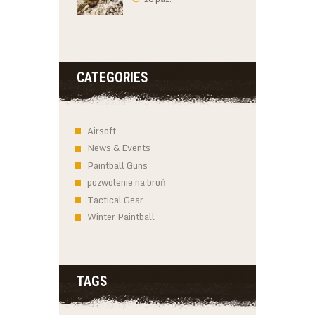
CATEGORIES
Airsoft
News & Events
Paintball Guns
pozwolenie na broń
Tactical Gear
Winter Paintball
TAGS