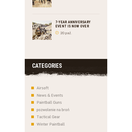
7-YEAR ANNIVERSARY
EVENT IS NOW OVER
20 paź.
CATEGORIES
Airsoft
News & Events
Paintball Guns
pozwolenie na broń
Tactical Gear
Winter Paintball