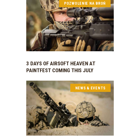
POZWOLENIE NA BROŃ
3 DAYS OF AIRSOFT HEAVEN AT
PAINTFEST COMING THIS JULY
NEWS & EVENTS