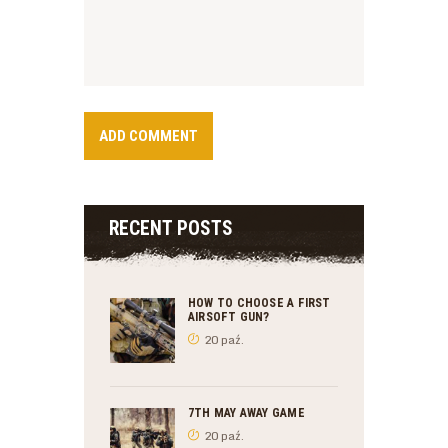
RECENT POSTS
HOW TO CHOOSE A FIRST
AIRSOFT GUN?
20 paź.
7TH MAY AWAY GAME
20 paź.