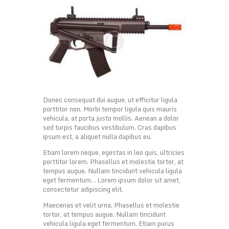
Donec consequat dui augue, ut efficitur ligula
porttitor non. Morbi tempor ligula quis mauris
vehicula, at porta justo mollis. Aenean a dolor
sed turpis faucibus vestibulum. Cras dapibus
ipsum est, a aliquet nulla dapibus eu.
Etiam lorem neque, egestas in leo quis, ultricies
porttitor lorem. Phasellus et molestie tortor, at
tempus augue. Nullam tincidunt vehicula ligula
eget fermentum. . Lorem ipsum dolor sit amet,
consectetur adipiscing elit.
Maecenas et velit urna. Phasellus et molestie
tortor, at tempus augue. Nullam tincidunt
vehicula ligula eget fermentum. Etiam purus