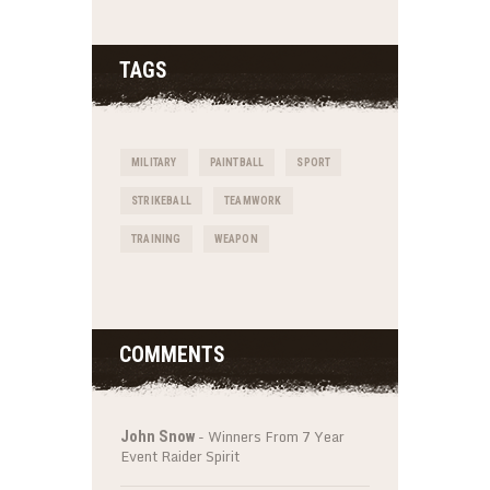
TAGS
MILITARY
PAINTBALL
SPORT
STRIKEBALL
TEAMWORK
TRAINING
WEAPON
COMMENTS
-
Winners From 7 Year
John Snow
Event Raider Spirit