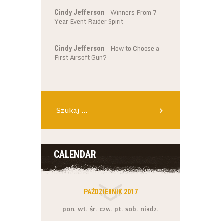
-
Winners From 7
Cindy Jefferson
Year Event Raider Spirit
-
How to Choose a
Cindy Jefferson
First Airsoft Gun?
Szukaj:
CALENDAR
PAŹDZIERNIK 2017
pon.
wt.
śr.
czw.
pt.
sob.
niedz.