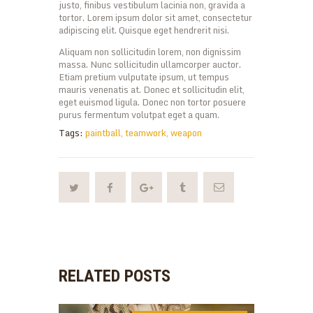
justo, finibus vestibulum lacinia non, gravida a
tortor. Lorem ipsum dolor sit amet, consectetur
adipiscing elit. Quisque eget hendrerit nisi.
Aliquam non sollicitudin lorem, non dignissim
massa. Nunc sollicitudin ullamcorper auctor.
Etiam pretium vulputate ipsum, ut tempus
mauris venenatis at. Donec et sollicitudin elit,
eget euismod ligula. Donec non tortor posuere
purus fermentum volutpat eget a quam.
Tags:
paintball
,
teamwork
,
weapon
RELATED POSTS