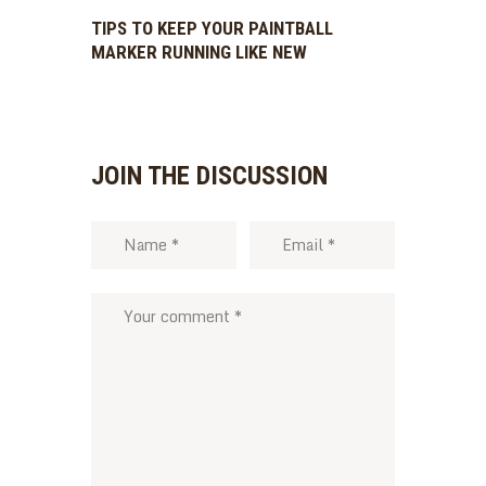
TIPS TO KEEP YOUR PAINTBALL
MARKER RUNNING LIKE NEW
JOIN THE DISCUSSION