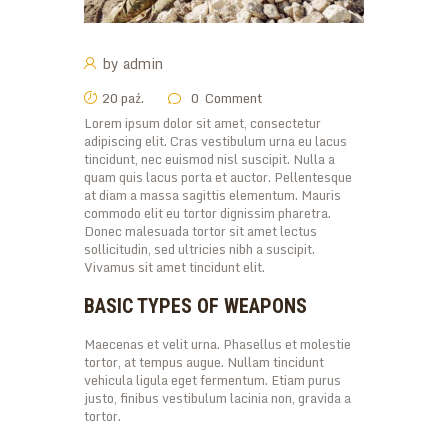
by
admin
20 paź.
0
Comment
Lorem ipsum dolor sit amet, consectetur
adipiscing elit. Cras vestibulum urna eu lacus
tincidunt, nec euismod nisl suscipit. Nulla a
quam quis lacus porta et auctor. Pellentesque
at diam a massa sagittis elementum. Mauris
commodo elit eu tortor dignissim pharetra.
Donec malesuada tortor sit amet lectus
sollicitudin, sed ultricies nibh a suscipit.
Vivamus sit amet tincidunt elit.
BASIC TYPES OF WEAPONS
Maecenas et velit urna. Phasellus et molestie
tortor, at tempus augue. Nullam tincidunt
vehicula ligula eget fermentum. Etiam purus
justo, finibus vestibulum lacinia non, gravida a
tortor.