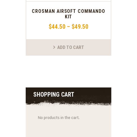
CROSMAN AIRSOFT COMMANDO
KIT
$
44
.
50
–
$
49
.
50
ADD TO CART
SHOPPING CART
No products in the cart.