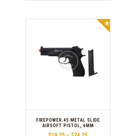
SALE!
FIREPOWER.45 METAL SLIDE
AIRSOFT PISTOL, 6MM
$
19
.
25
–
$
24
.
25