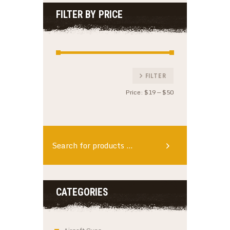
FILTER BY PRICE
Min
Max
FILTER
price
price
Price:
$19
—
$50
CATEGORIES