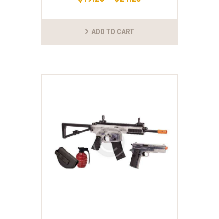
ADD TO CART