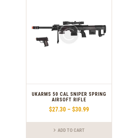
UKARMS 50 CAL SNIPER SPRING
AIRSOFT RIFLE
$
27
.
30
–
$
30
.
99
ADD TO CART