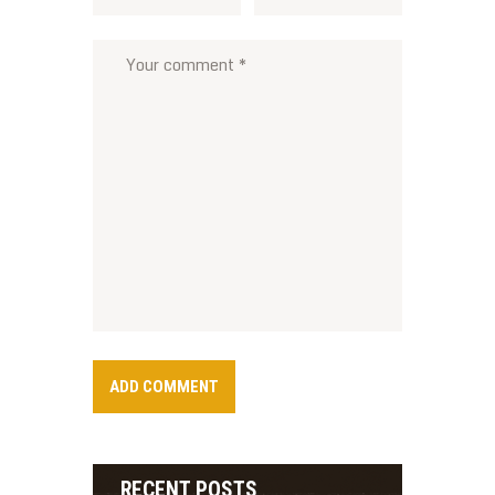
RECENT POSTS