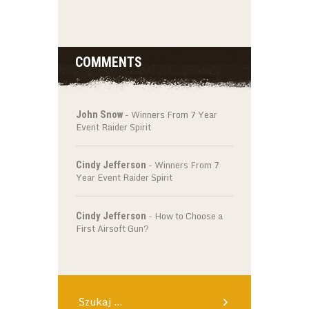
COMMENTS
-
Winners From 7 Year
John Snow
Event Raider Spirit
-
Winners From 7
Cindy Jefferson
Year Event Raider Spirit
-
How to Choose a
Cindy Jefferson
First Airsoft Gun?
Szukaj: