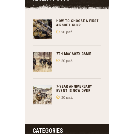
HOW TO CHOOSE A FIRST
AIRSOFT GUN?
20 paź.
7TH MAY AWAY GAME
20 paź.
7-YEAR ANNIVERSARY
EVENT IS NOW OVER
20 paź.
CATEGORIES