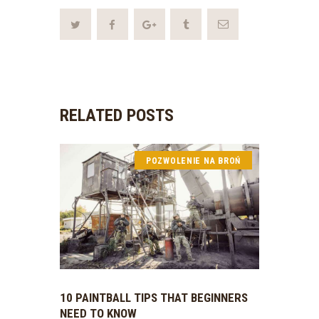
RELATED POSTS
POZWOLENIE NA BROŃ
10 PAINTBALL TIPS THAT BEGINNERS
NEED TO KNOW