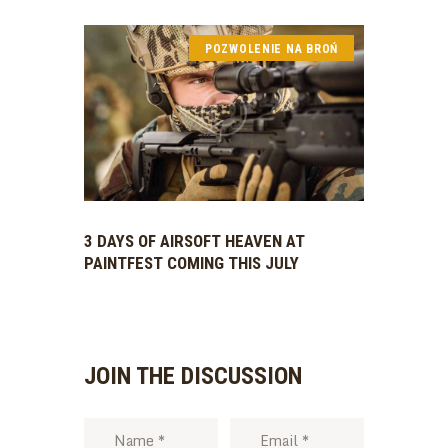
POZWOLENIE NA BROŃ
3 DAYS OF AIRSOFT HEAVEN AT
PAINTFEST COMING THIS JULY
JOIN THE DISCUSSION