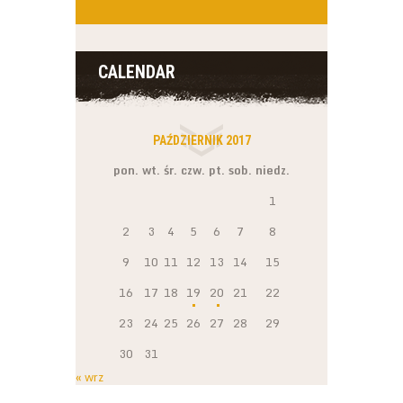
CALENDAR
PAŹDZIERNIK 2017
pon.
wt.
śr.
czw.
pt.
sob.
niedz.
1
2
3
4
5
6
7
8
9
10
11
12
13
14
15
16
17
18
19
20
21
22
23
24
25
26
27
28
29
30
31
« wrz