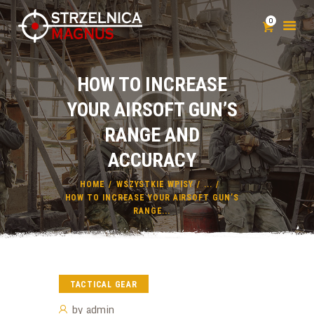
0
HOW TO INCREASE
STRZELNICA
YOUR AIRSOFT GUN’S
SZKOLENIA
RANGE AND
KLUB STRZELECKI
POZWOLENIE NA BROŃ
ACCURACY
CENNIK
HOME
WSZYSTKIE WPISY
...
KONTAKT
HOW TO INCREASE YOUR AIRSOFT GUN’S
RANGE...
TACTICAL GEAR
by
admin