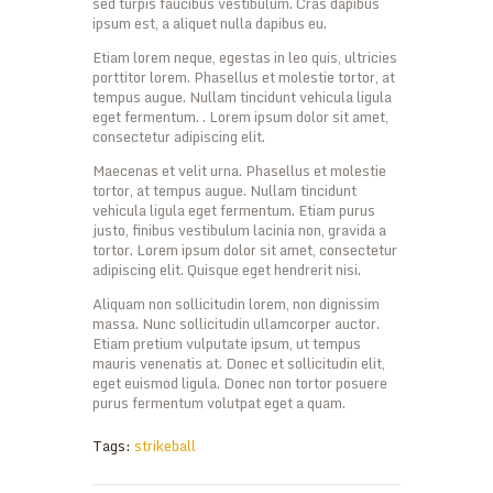
sed turpis faucibus vestibulum. Cras dapibus
ipsum est, a aliquet nulla dapibus eu.
Etiam lorem neque, egestas in leo quis, ultricies
porttitor lorem. Phasellus et molestie tortor, at
tempus augue. Nullam tincidunt vehicula ligula
eget fermentum. . Lorem ipsum dolor sit amet,
consectetur adipiscing elit.
Maecenas et velit urna. Phasellus et molestie
tortor, at tempus augue. Nullam tincidunt
vehicula ligula eget fermentum. Etiam purus
justo, finibus vestibulum lacinia non, gravida a
tortor. Lorem ipsum dolor sit amet, consectetur
adipiscing elit. Quisque eget hendrerit nisi.
Aliquam non sollicitudin lorem, non dignissim
massa. Nunc sollicitudin ullamcorper auctor.
Etiam pretium vulputate ipsum, ut tempus
mauris venenatis at. Donec et sollicitudin elit,
eget euismod ligula. Donec non tortor posuere
purus fermentum volutpat eget a quam.
Tags:
strikeball