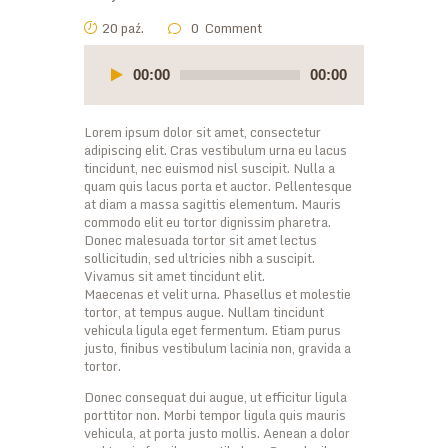
20 paź.
0
Comment
Odtwarzacz
plików
00:00
00:00
dźwiękowych
Lorem ipsum dolor sit amet, consectetur
adipiscing elit. Cras vestibulum urna eu lacus
tincidunt, nec euismod nisl suscipit. Nulla a
quam quis lacus porta et auctor. Pellentesque
at diam a massa sagittis elementum. Mauris
commodo elit eu tortor dignissim pharetra.
Donec malesuada tortor sit amet lectus
sollicitudin, sed ultricies nibh a suscipit.
Vivamus sit amet tincidunt elit.
Maecenas et velit urna. Phasellus et molestie
tortor, at tempus augue. Nullam tincidunt
vehicula ligula eget fermentum. Etiam purus
justo, finibus vestibulum lacinia non, gravida a
tortor.
Donec consequat dui augue, ut efficitur ligula
porttitor non. Morbi tempor ligula quis mauris
vehicula, at porta justo mollis. Aenean a dolor