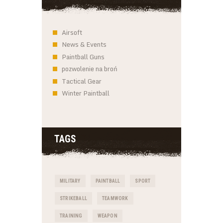
Airsoft
News & Events
Paintball Guns
pozwolenie na broń
Tactical Gear
Winter Paintball
TAGS
MILITARY
PAINTBALL
SPORT
STRIKEBALL
TEAMWORK
TRAINING
WEAPON